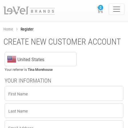
Home
Register
CREATE NEW CUSTOMER ACCOUNT
United States
Your referrer is
Tina Morehouse
YOUR INFORMATION
First Name
Last Name