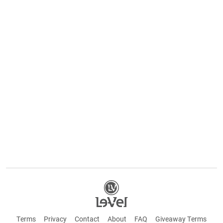
Terms
Privacy
Contact
About
FAQ
Giveaway Terms