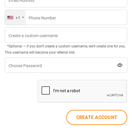
Email Address
+1
Phone Number
Create a custom username
*Optional — if you don't create a custom username, we'll create one for you.
This username will become your referral link.
Choose Password
CREATE ACCOUNT