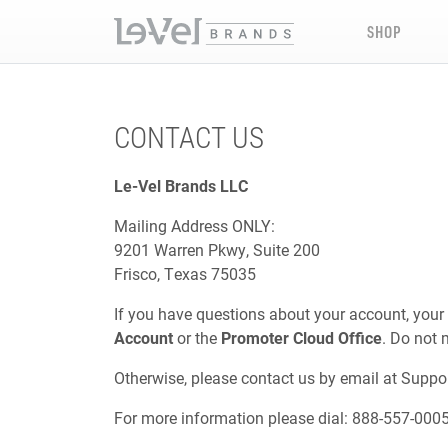
SHOP
CONTACT US
Le-Vel Brands LLC
Mailing Address ONLY:
9201 Warren Pkwy, Suite 200
Frisco, Texas 75035
If you have questions about your account, your
Account
or the
Promoter Cloud Office
. Do not 
Otherwise, please contact us by email at
Suppo
For more information please dial: 888-557-000