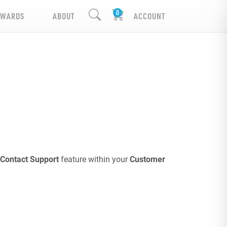
EWARDS
ABOUT
ACCOUNT
Contact Support
feature within your
Customer