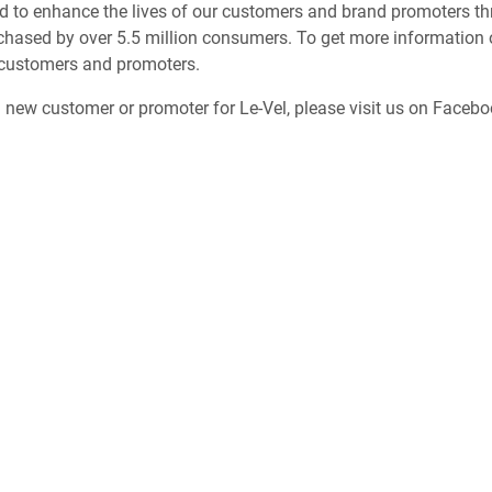
d to enhance the lives of our customers and brand promoters thr
chased by over 5.5 million consumers. To get more information o
 customers and promoters.
a new customer or promoter for Le-Vel, please visit us on Faceb