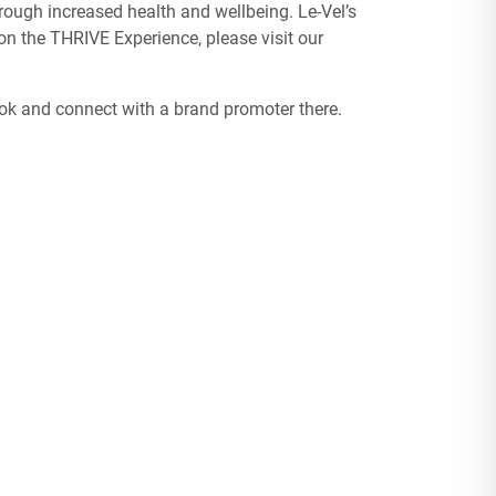
ough increased health and wellbeing. Le-Vel’s
n the THRIVE Experience, please visit our
ook and connect with a brand promoter there.