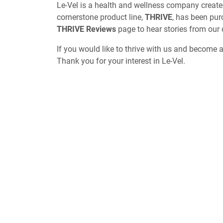
Le-Vel is a health and wellness company create
cornerstone product line,
THRIVE
, has been pur
THRIVE Reviews
page to hear stories from our
If you would like to thrive with us and become 
Thank you for your interest in Le-Vel.