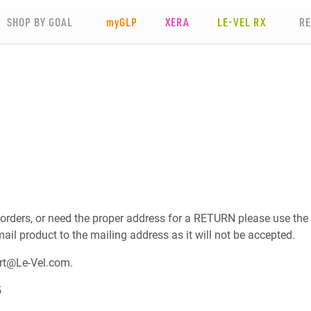
SHOP BY GOAL
my
GLP
XERA
LE-VEL RX
R
 orders, or need the proper address for a RETURN please use the
mail product to the mailing address as it will not be accepted.
rt@Le-Vel.com
.
5