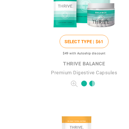
SELECT TYPE |
$61
$49
with Autoship discount
THRIVE BALANCE
Premium Digestive Capsules