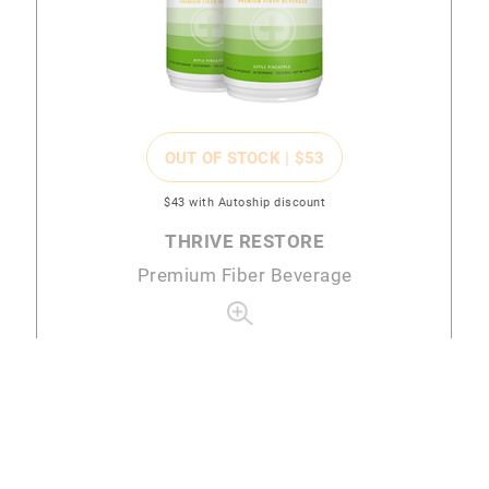
OUT OF STOCK |
$53
$43
with Autoship discount
THRIVE RESTORE
Premium Fiber Beverage