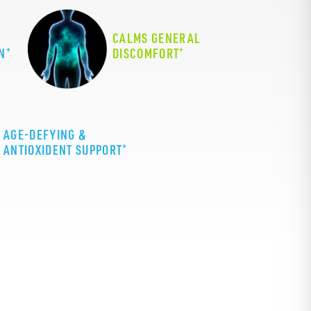
CALMS GENERAL
+
+
N
DISCOMFORT
AGE-DEFYING &
+
ANTIOXIDENT SUPPORT