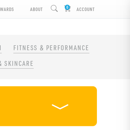
EWARDS
ABOUT
ACCOUNT
H
FITNESS & PERFORMANCE
& SKINCARE