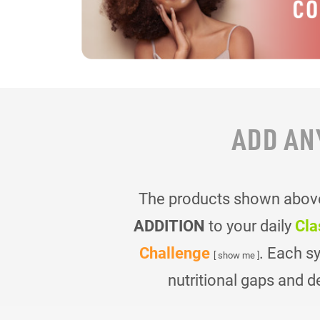
ADD AN
The products shown above 
ADDITION
to your daily
Cla
Challenge
. Each s
[ show me ]
nutritional gaps and d